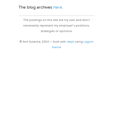
The blog archives
here
.
The postings on this site are my own and don't
necessarily represent my employer’s positions,
strategies or opinions.
© Anil Gulecha, 2014 — built with
Jekyll
using
Lagom
theme