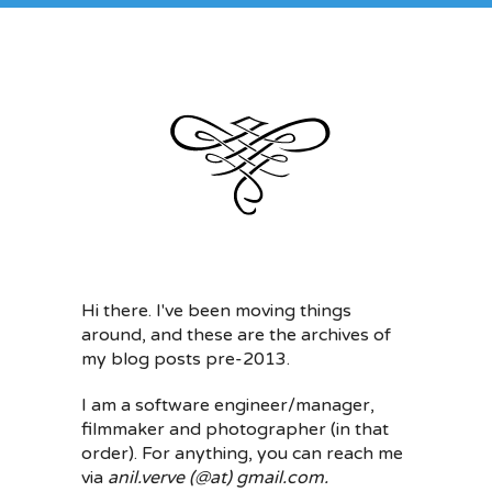
Hi there. I've been moving things
around, and these are the archives of
my blog posts pre-2013.
I am a software engineer/manager,
filmmaker and photographer (in that
order). For anything, you can reach me
via
anil.verve (@at) gmail.com.